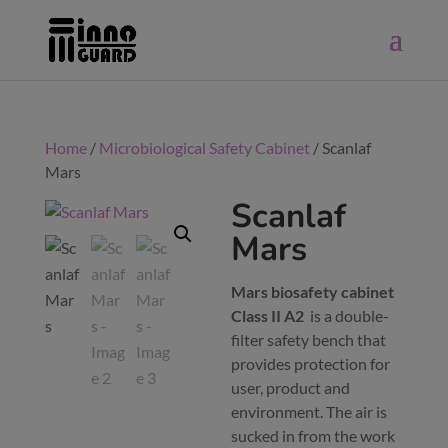
Home
/
Microbiological Safety Cabinet
/ Scanlaf
Mars
Scanlaf
Mars
Mars biosafety cabinet
Class II A2
is a double-
filter safety bench that
provides protection for
user, product and
environment. The air is
sucked in from the work