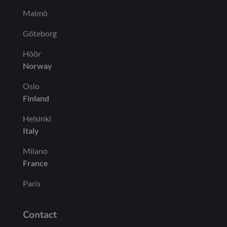
Malmö
Göteborg
Höör
Norway
Oslo
Finland
Helsinki
Italy
Milano
France
Paris
Contact