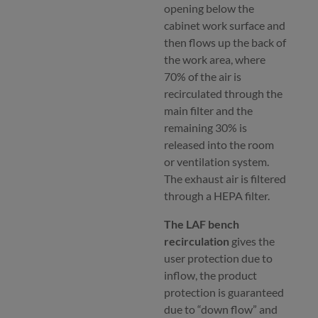
opening below the
cabinet work surface and
then flows up the back of
the work area, where
70% of the air is
recirculated through the
main filter and the
remaining 30% is
released into the room
or ventilation system.
The exhaust air is filtered
through a HEPA filter.
The LAF bench
recirculation
gives the
user protection due to
inflow, the product
protection is guaranteed
due to “down flow” and