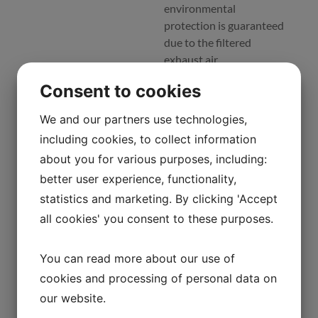
environmental
protection is guaranteed
due to the filtered
exhaust air.
Consent to cookies
Mars safety cabinets
are the perfect choice for
We and our partners use technologies,
all types of work that
including cookies, to collect information
require user, product and
environmental
about you for various purposes, including:
protection, such as
better user experience, functionality,
tissue culture, virus
statistics and marketing. By clicking 'Accept
particles, microbiological
all cookies' you consent to these purposes.
tests, viral work, non-
pathogenic
You can read more about our use of
manipulations, IVF,
research and sampling
cookies and processing of personal data on
procedures, etc.
our website.