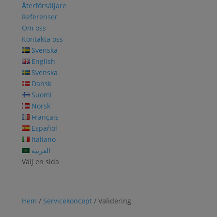
Återförsäljare
Referenser
Om oss
Kontakta oss
Svenska
English
Svenska
Dansk
Suomi
Norsk
Français
Español
Italiano
العربية
Välj en sida
Hem
/
Servicekoncept
/ Validering