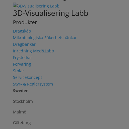
3D-Visualisering Labb
Produkter
Dragskåp
Mikrobiologiska Säkerhetsbänkar
Dragbänkar
Inredning Med&Labb
Frystorkar
Förvaring
Stolar
Servicekoncept
Styr- & Reglersystem
Sweden
Stockholm
Malmö
Göteborg