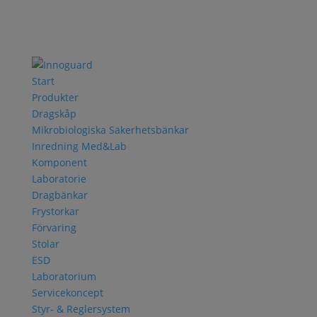
Start
Produkter
Dragskåp
Mikrobiologiska Säkerhetsbänkar
Inredning Med&Lab
Komponent
Laboratorie
Dragbänkar
Frystorkar
Förvaring
Stolar
ESD
Laboratorium
Servicekoncept
Styr- & Reglersystem