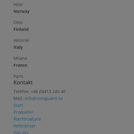
Höör
Norway
Oslo
Finland
Helsinki
Italy
Milano
France
Paris
Kontakt
Telefon: +46 (0)413 245 40
Mejl:
info@innoguard.se
Start
Produkter
Återförsäljare
Referenser
Om oss