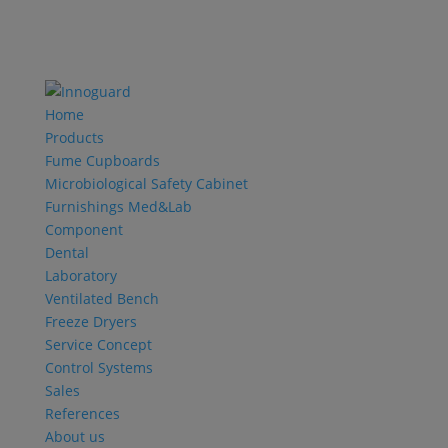
Home
Products
Fume Cupboards
Microbiological Safety Cabinet
Furnishings Med&Lab
Component
Dental
Laboratory
Ventilated Bench
Freeze Dryers
Service Concept
Control Systems
Sales
References
About us