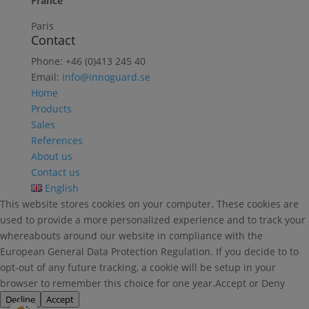
France
Paris
Contact
Phone: +46 (0)413 245 40
Email:
info@innoguard.se
Home
Products
Sales
References
About us
Contact us
English
This website stores cookies on your computer. These cookies are
used to provide a more personalized experience and to track your
whereabouts around our website in compliance with the
European General Data Protection Regulation. If you decide to to
opt-out of any future tracking, a cookie will be setup in your
browser to remember this choice for one year.Accept or Deny
Decline
Accept