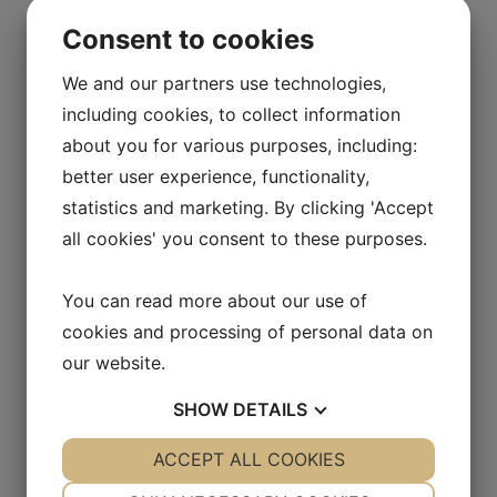
that are antistatic, chemically resistant and very
Consent to cookies
scratch resistant. Scratches and other surface
defects are often a breeding ground for
We and our partners use technologies,
discolouration as well as chemical and biological
including cookies, to collect information
risks as the scratches contain particles and
contaminants. They can also withstand much higher
about you for various purposes, including:
loads than ordinary particle boards you see in, for
better user experience, functionality,
example, homes and offices.
statistics and marketing. By clicking 'Accept
Products
all cookies' you consent to these purposes.
With us you will find everything you need!
Workbenches, self-opening cabinet doors, wall
You can read more about our use of
cabinets, shelving systems, display cabinets, pass-
cookies and processing of personal data on
through cabinets, chemical cabinets, point
extractors, sinks etc. Most cabinets and sinks can
our website.
also be ventilated, which prevents odors in the room
SHOW
DETAILS
and allows them to work in a safe environment.
Thoughts? Project? Help with 3D drawing?
YES
ACCEPT ALL COOKIES
NO
YES
NO
Contact one of our specialists to order our product
NECESSARY
PREFERENCES