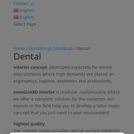
Contact us
English
English
Select Page
Home
/
Furnishings Med&Lab
/ Dental
Dental
Interior concept
, developed especially for dental
environments where high demands are placed on
ergonomics, hygiene, aesthetics and productivity.
InnoGUARD interior
is modular, customizable where
we offer a complete solution for the customer, our
experts in the field help you to develop a tailor made
concept that you just need in your environment.
Highest quality
Our interior range includes special surface materials