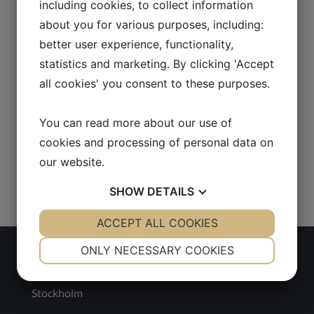
including cookies, to collect information
about you for various purposes, including:
better user experience, functionality,
statistics and marketing. By clicking 'Accept
all cookies' you consent to these purposes.
You can read more about our use of
cookies and processing of personal data on
our website.
SHOW
DETAILS
YES
ACCEPT ALL COOKIES
NO
YES
NO
NECESSARY
PREFERENCES
ONLY NECESSARY COOKIES
Sweden
YES
NO
YES
NO
Stockholm
MARKETING
STATISTICS