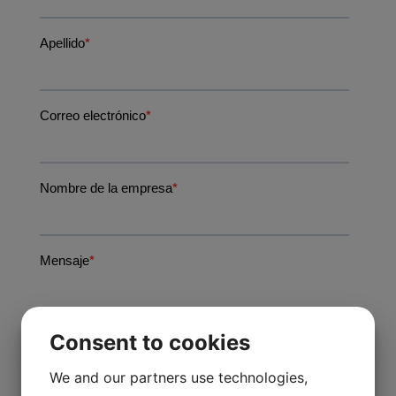
Consent to cookies
We and our partners use technologies,