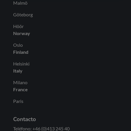
Malmö
Göteborg
Höör
Norway
Oslo
Finland
Helsinki
Italy
Milano
France
Paris
Contacto
Teléfono: +46 (0)413 245 40