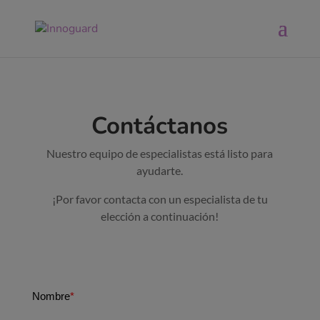
Contáctanos
Nuestro equipo de especialistas está listo para
ayudarte.
¡Por favor contacta con un especialista de tu
elección a continuación!